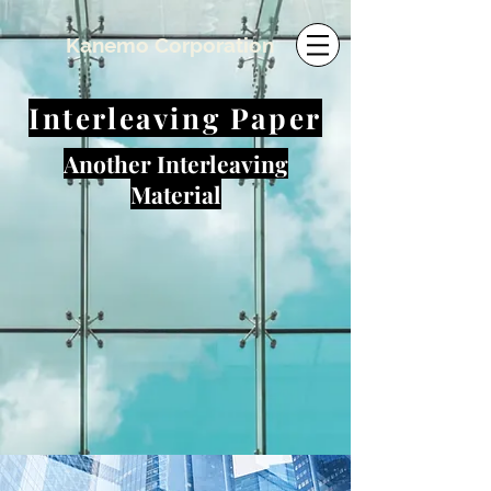
​Kanemo Corporation
Interleaving Paper
Another Interleaving
Material